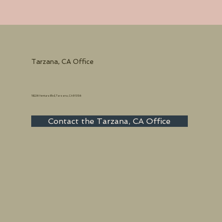
Tarzana, CA Office
18226 Ventura Blvd, Tarzana, CA 91356
Contact the Tarzana, CA Office