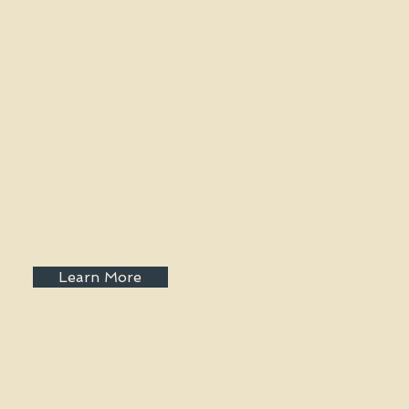
Learn More