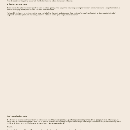
“who do I need to be” to get my needs met. And that is where the adaptations entered the chat.
At the time, they were assets.
Somewhere along the way, many quietly became liabilities—getting in the way of the very things we long for now: safe communication, meaningful connection, a
sense of belonging, security, self-esteem, and belief in what's possible.
I've found that when we begin to lay out the map and unfurl the blueprint—understanding these patterns from a place of curiosity and compassion instead of
judgment—something shifts. We stop seeing ourselves as broken and begin seeing ourselves as human.
That's where healing begins.
Sadly, none of us come into this world with an instruction manual.
You landing on this page tells me you're looking for one. I’m so glad you’re here.
Whether you're
navigating relationship struggles, trauma, estrangement, neurodiversity, or simply trying to understand yourself and your world more deeply, we'll work together to
make sense of your story. It doesn’t matter where we start…
All roads lead to Rome.
So yes...