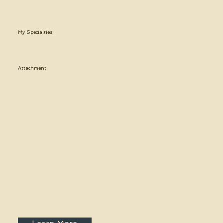
My Specialties
Attachment