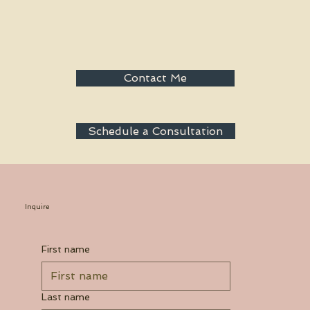
Contact Me
Schedule a Consultation
Inquire
First name
Last name