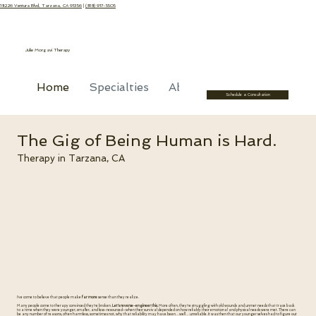
18226 Ventura Blvd, Tarzana, CA 91356
|
(818) 917-5505
Julie Morgavi Therapy
Home
Specialties
About
Recommended R
Schedule a Consultation
The Gig of Being Human is Hard.
Therapy in Tarzana, CA
I've come to believe that people make
far more
sense than they realize.
Many people come to therapy convinced they're broken.
Let's reverse-engineer this.
More often, they're struggling with old wounds and unmet needs that trace back
to a time when they were younger, smaller, and less-resourced—when their survival depended on how reliably their emotional and physical needs were met. There can
be any number of reasons, often harmless, sometimes not, why that reliability may have been…well… unreliable. It was then that our younger selves had to figure out