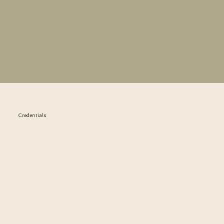
Credentials