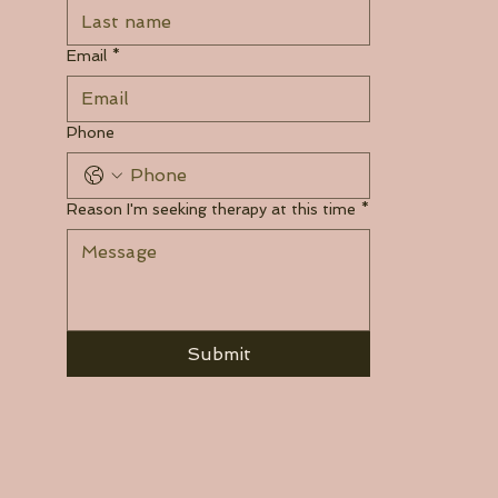
Email
*
Phone
Reason I'm seeking therapy at this time
*
Submit