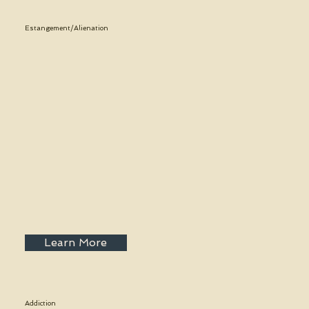
Estangement/Alienation
Learn More
Addiction