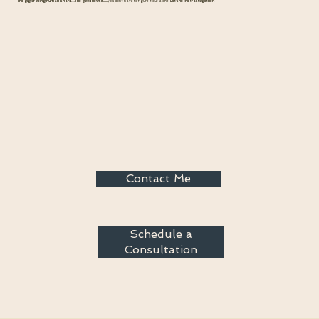
The gig of being human is hard…The good news is......
you don't have to figure it out alone.
Let's hit the trail together.
Contact Me
Schedule a
Consultation