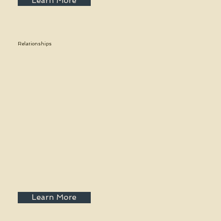
Learn More
Relationships
Learn More